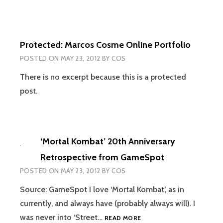
Protected: Marcos Cosme Online Portfolio
POSTED ON
MAY 23, 2012
BY
COS
There is no excerpt because this is a protected
post.
‘Mortal Kombat’ 20th Anniversary
Retrospective from GameSpot
POSTED ON
MAY 23, 2012
BY
COS
Source: GameSpot I love ‘Mortal Kombat’, as in
currently, and always have (probably always will). I
‘MORTAL
was never into ‘Street…
READ MORE