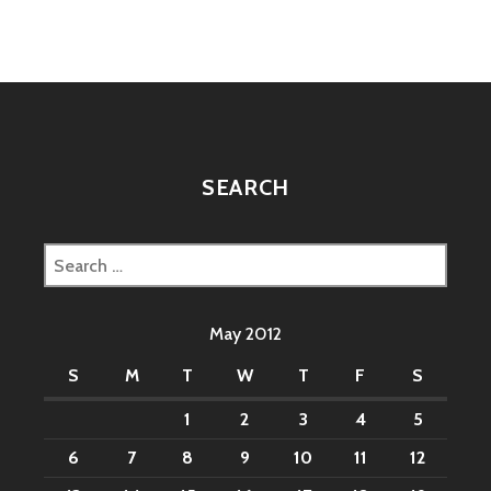
KOMBAT’
20TH
ANNIVERSARY
RETROSPECTIVE
FROM
GAMESPOT
SEARCH
Search
for:
May 2012
S
M
T
W
T
F
S
1
2
3
4
5
6
7
8
9
10
11
12