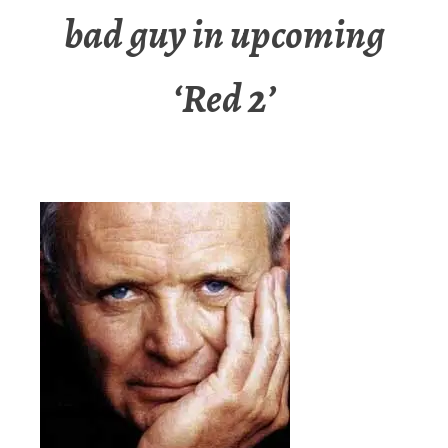
bad guy in upcoming
‘Red 2’