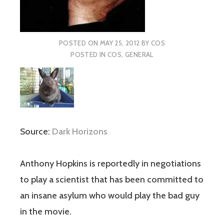
POSTED ON
MAY 25, 2012
BY
COS
POSTED IN
COS
,
GENERAL
Source:
Dark Horizons
Anthony Hopkins is reportedly in negotiations
to play a scientist that has been committed to
an insane asylum who would play the bad guy
in the movie.