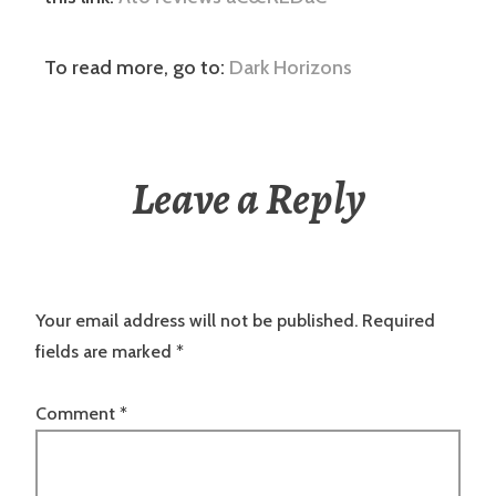
To read more, go to:
Dark Horizons
Leave a Reply
Your email address will not be published.
Required
fields are marked
*
Comment
*