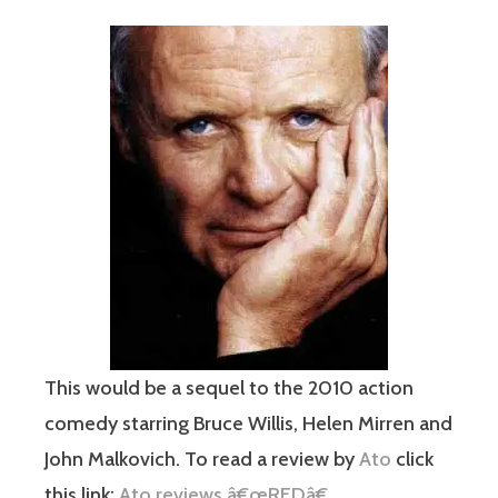
This would be a sequel to the 2010 action
comedy starring Bruce Willis, Helen Mirren and
John Malkovich. To read a review by
Ato
click
this link:
Ato reviews â€œREDâ€