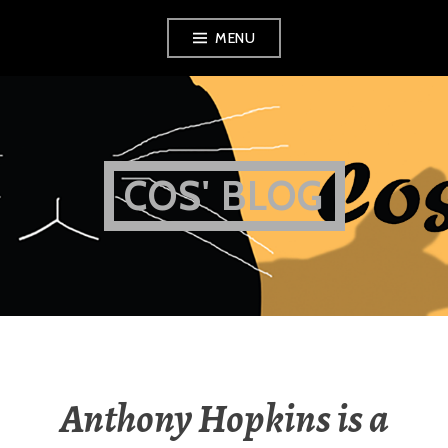
Skip
MENU
to
content
COS' BLOG
Anthony Hopkins is a