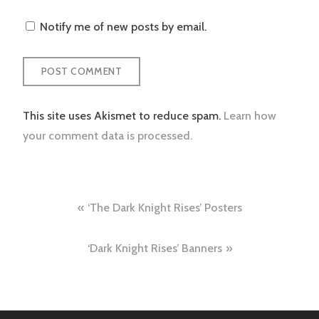
Notify me of new posts by email.
This site uses Akismet to reduce spam.
Learn how
your comment data is processed.
Post
‘The Dark Knight Rises’ Posters
navigation
‘Dark Knight Rises’ Banners