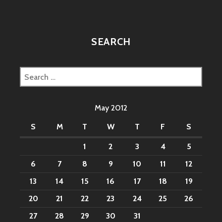
SEARCH
Search
for:
May 2012
S
M
T
W
T
F
S
1
2
3
4
5
6
7
8
9
10
11
12
13
14
15
16
17
18
19
20
21
22
23
24
25
26
27
28
29
30
31