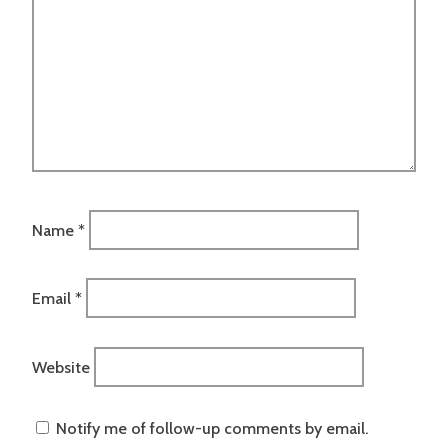
Name
*
Email
*
Website
Notify me of follow-up comments by email.