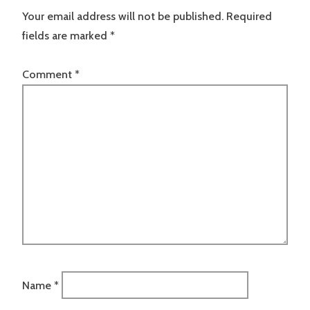
Your email address will not be published.
Required
fields are marked
*
Comment
*
Name
*