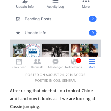
POSTED ON
AUGUST 24, 2014
BY
COS
POSTED IN
COS
,
GENERAL
After using that pic that Lou took of Chloe
and I and now it looks as if we are looking at
Cassie jumping: