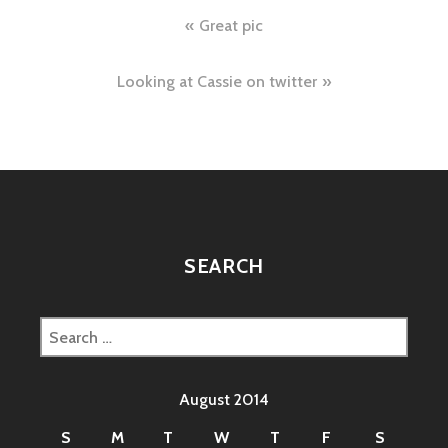
Post
Great pic
navigation
Looking at Cassie on twitter
SEARCH
Search
for:
August 2014
S
M
T
W
T
F
S