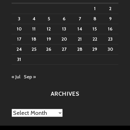
1
2
3
4
5
6
7
8
9
10
11
12
13
14
15
16
17
18
19
20
21
22
23
24
25
26
27
28
29
30
31
« Jul
Sep »
ARCHIVES
Archives