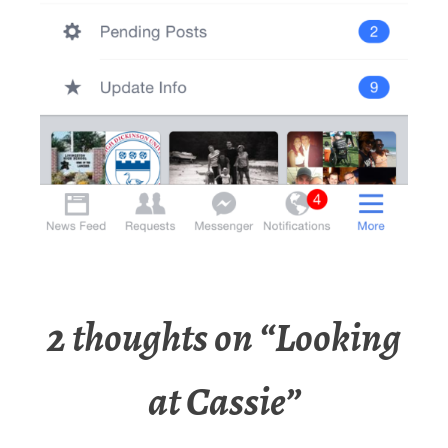
2 thoughts on “
Looking
at Cassie
”