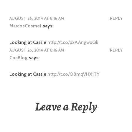
AUGUST 26, 2014 AT 8:16 AM
REPLY
MarcosCosme1
says:
Looking at Cassie
http://t.co/pxAAngwxQk
AUGUST 26, 2014 AT 8:16 AM
REPLY
CosBlog
says:
Looking at Cassie
http://t.co/O8mqVHX1TY
Leave a Reply