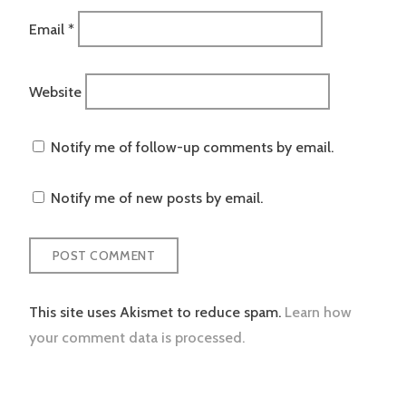
Email
*
Website
Notify me of follow-up comments by email.
Notify me of new posts by email.
This site uses Akismet to reduce spam.
Learn how
your comment data is processed.