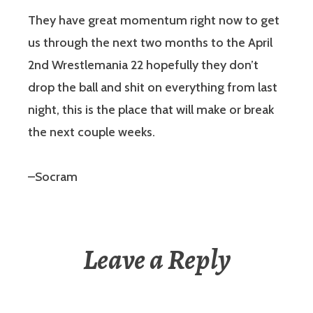
They have great momentum right now to get
us through the next two months to the April
2nd Wrestlemania 22 hopefully they don’t
drop the ball and shit on everything from last
night, this is the place that will make or break
the next couple weeks.
–Socram
Leave a Reply