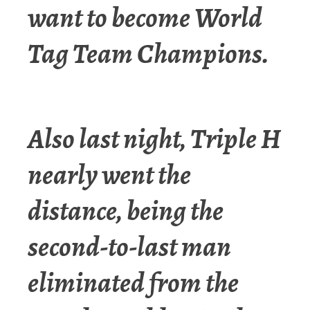
want to become World
Tag Team Champions.
Also last night, Triple H
nearly went the
distance, being the
second-to-last man
eliminated from the