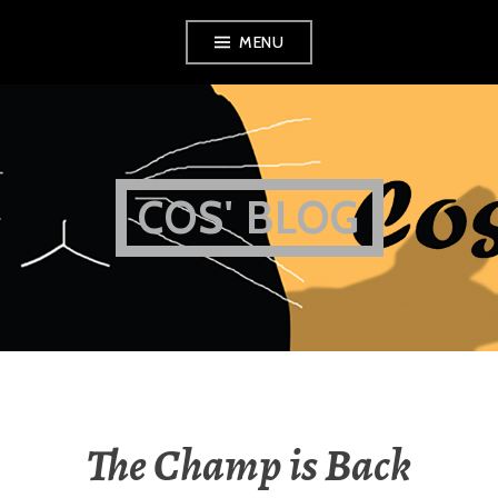
Skip
MENU
to
content
COS' BLOG
The Champ is Back