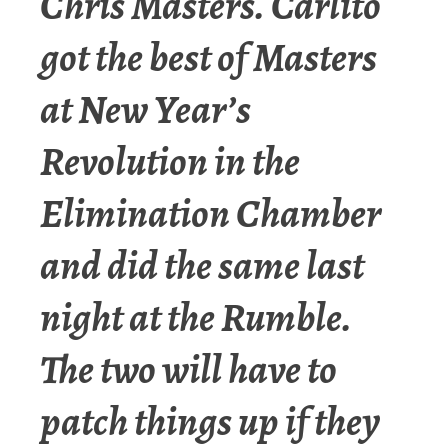
Chris Masters. Carlito
got the best of Masters
at New Year’s
Revolution in the
Elimination Chamber
and did the same last
night at the Rumble.
The two will have to
patch things up if they