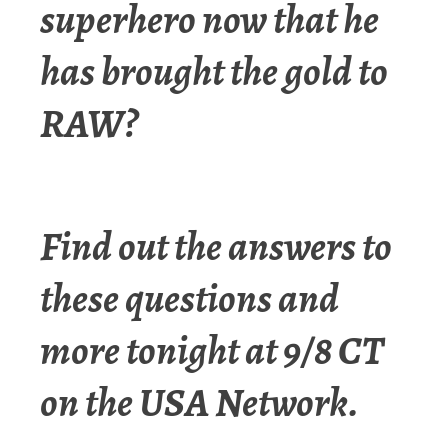
superhero now that he
has brought the gold to
RAW?
Find out the answers to
these questions and
more tonight at 9/8 CT
on the USA Network.