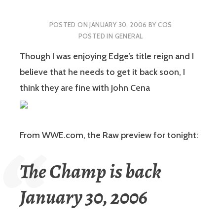
POSTED ON
JANUARY 30, 2006
BY
COS
POSTED IN
GENERAL
Though I was enjoying Edge’s title reign and I
believe that he needs to get it back soon, I
think they are fine with John Cena
From WWE.com, the Raw preview for tonight:
The Champ is back
January 30, 2006