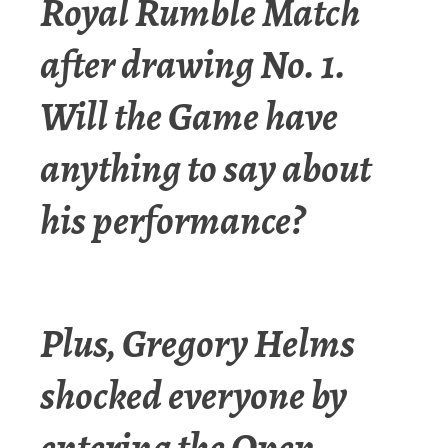
Royal Rumble Match
after drawing No. 1.
Will the Game have
anything to say about
his performance?
Plus, Gregory Helms
shocked everyone by
entering the Open