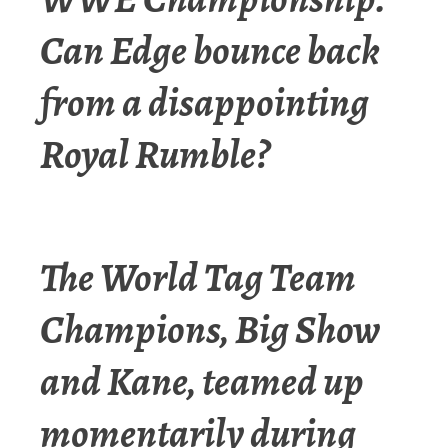
Can Edge bounce back
from a disappointing
Royal Rumble?
The World Tag Team
Champions, Big Show
and Kane, teamed up
momentarily during