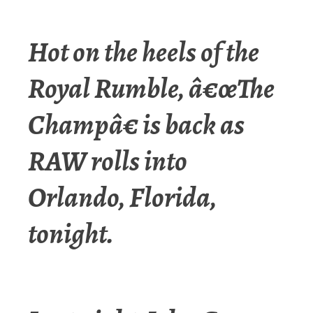
Hot on the heels of the
Royal Rumble, â€œThe
Champâ€ is back as
RAW rolls into
Orlando, Florida,
tonight.