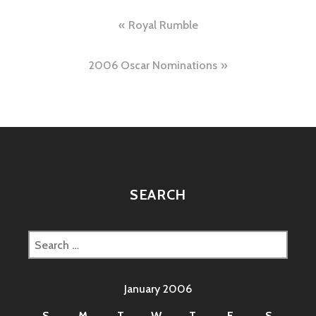
Post
Royal Rumble
navigation
2006 Oscar Nominations
SEARCH
Search
for:
January 2006
S
M
T
W
T
F
S