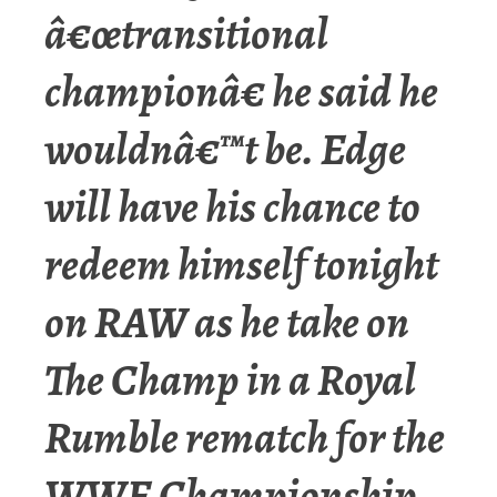
â€œtransitional
championâ€ he said he
wouldnâ€™t be. Edge
will have his chance to
redeem himself tonight
on RAW as he take on
The Champ in a Royal
Rumble rematch for the
WWE Championship.