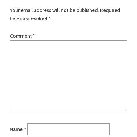
Your email address will not be published.
Required
fields are marked
*
Comment
*
Name
*