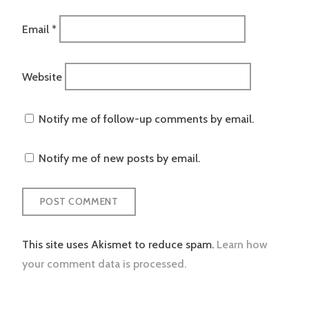
Email
*
Website
Notify me of follow-up comments by email.
Notify me of new posts by email.
This site uses Akismet to reduce spam.
Learn how
your comment data is processed.