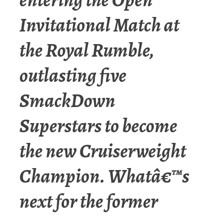
Invitational Match at
the Royal Rumble,
outlasting five
SmackDown
Superstars to become
the new Cruiserweight
Champion. Whatâ€™s
next for the former