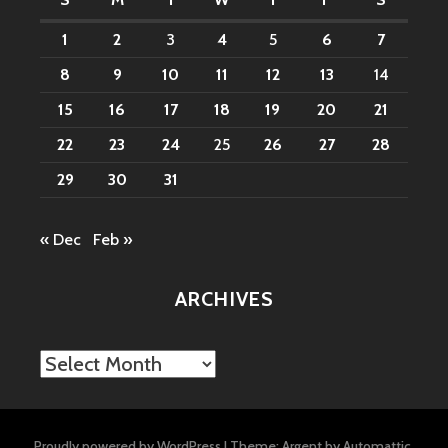
1
2
3
4
5
6
7
8
9
10
11
12
13
14
15
16
17
18
19
20
21
22
23
24
25
26
27
28
29
30
31
« Dec
Feb »
ARCHIVES
Archives
Proudly powered by WordPress
|
Theme: Argent by
Automattic
.