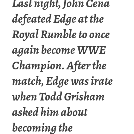
Last night, John Cena
defeated Edge at the
Royal Rumble to once
again become WWE
Champion. After the
match, Edge was irate
when Todd Grisham
asked him about
becoming the