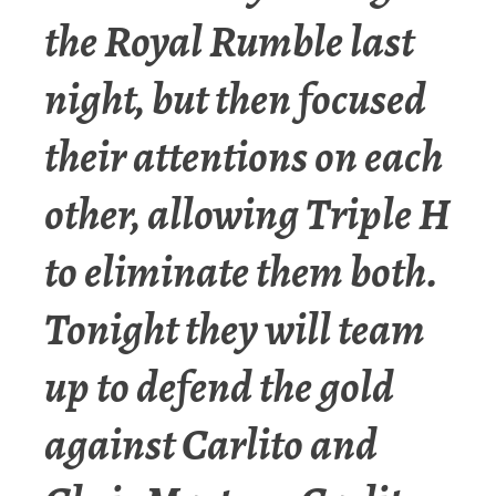
the Royal Rumble last
night, but then focused
their attentions on each
other, allowing Triple H
to eliminate them both.
Tonight they will team
up to defend the gold
against Carlito and