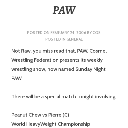
PAW
POSTED ON
FEBRUARY 24, 2006
BY
COS
POSTED IN
GENERAL
Not Raw, you miss read that, PAW, Cosmel
Wrestling Federation presents its weekly
wrestling show, now named Sunday Night
PAW.
There will be a special match tonight involving:
Peanut Chew vs Pierre (C)
World HeavyWeight Championship