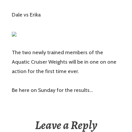
Dale vs Erika
The two newly trained members of the
Aquatic Cruiser Weights will be in one on one
action for the first time ever.
Be here on Sunday for the results…
Leave a Reply