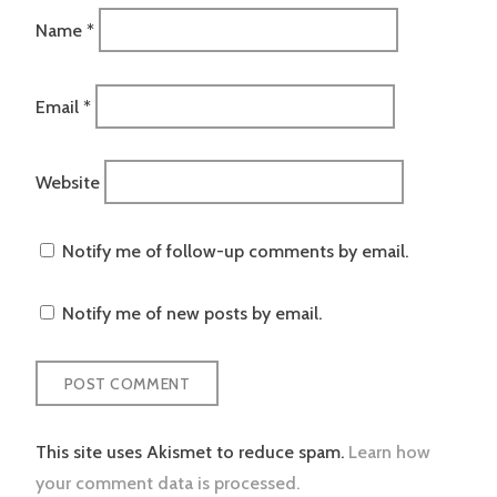
Name
*
Email
*
Website
Notify me of follow-up comments by email.
Notify me of new posts by email.
This site uses Akismet to reduce spam.
Learn how
your comment data is processed.