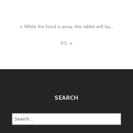
Post
While the food is away, the rabbit will lay…
navigation
P.S.
SEARCH
Search
for: