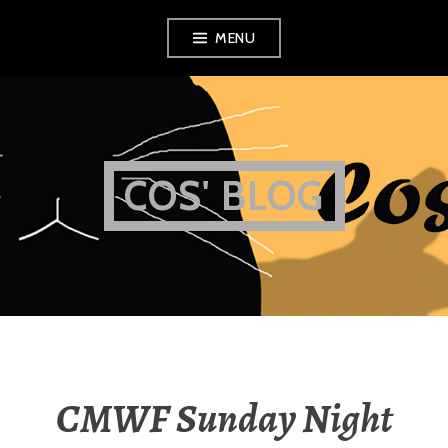
Skip
MENU
to
content
COS' BLOG
CMWF Sunday Night