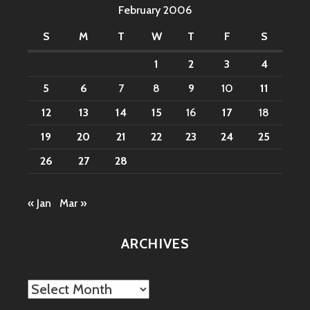
February 2006
S
M
T
W
T
F
S
1
2
3
4
5
6
7
8
9
10
11
12
13
14
15
16
17
18
19
20
21
22
23
24
25
26
27
28
« Jan
Mar »
ARCHIVES
Archives