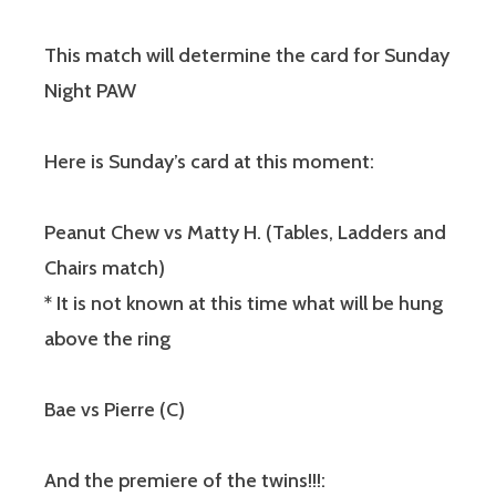
This match will determine the card for Sunday
Night PAW
Here is Sunday’s card at this moment:
Peanut Chew vs Matty H. (Tables, Ladders and
Chairs match)
* It is not known at this time what will be hung
above the ring
Bae vs Pierre (C)
And the premiere of the twins!!!: