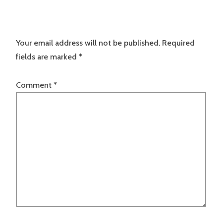
Your email address will not be published.
Required
fields are marked
*
Comment
*