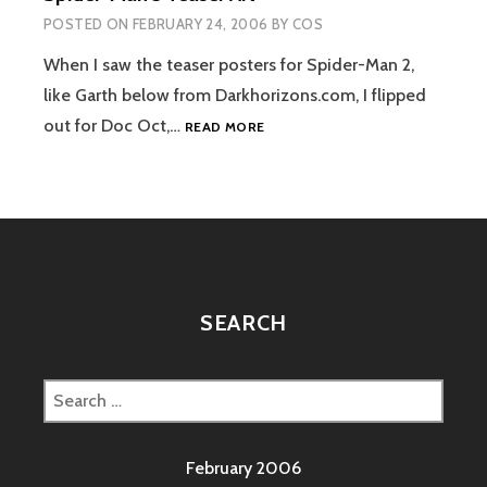
POSTED ON
FEBRUARY 24, 2006
BY
COS
When I saw the teaser posters for Spider-Man 2,
like Garth below from Darkhorizons.com, I flipped
SPIDER-
out for Doc Oct,…
READ MORE
MAN
3
TEASER
ART
SEARCH
Search
for:
February 2006