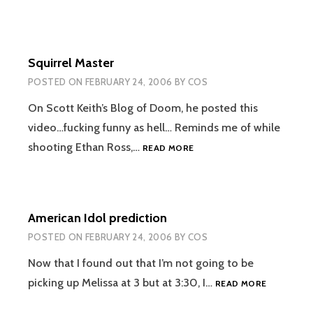
Squirrel Master
POSTED ON
FEBRUARY 24, 2006
BY
COS
On Scott Keith’s Blog of Doom, he posted this
video…fucking funny as hell… Reminds me of while
SQUIRREL
shooting Ethan Ross,…
READ MORE
MASTER
American Idol prediction
POSTED ON
FEBRUARY 24, 2006
BY
COS
Now that I found out that I’m not going to be
AMERICAN
picking up Melissa at 3 but at 3:30, I…
READ MORE
IDOL
PREDICTI