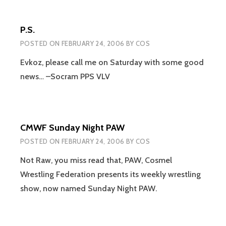
P.S.
POSTED ON
FEBRUARY 24, 2006
BY
COS
Evkoz, please call me on Saturday with some good
news… –Socram PPS VLV
CMWF Sunday Night PAW
POSTED ON
FEBRUARY 24, 2006
BY
COS
Not Raw, you miss read that, PAW, Cosmel
Wrestling Federation presents its weekly wrestling
show, now named Sunday Night PAW.