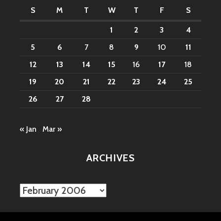
S
M
T
W
T
F
S
1
2
3
4
5
6
7
8
9
10
11
12
13
14
15
16
17
18
19
20
21
22
23
24
25
26
27
28
« Jan
Mar »
ARCHIVES
Archives