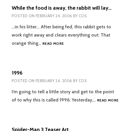
While the food is away, the rabbit will lay…
POSTED ON
FEBRUARY 24, 2006
BY
COS
…in his litter… After being fed, this rabbit gets to
work right away and clears everything out. That
WHILE
orange thing…
READ MORE
THE
FOOD
IS
AWAY,
1996
THE
RABBIT
POSTED ON
FEBRUARY 24, 2006
BY
COS
WILL
LAY…
I’m going to tell a little story and get to the point
1996
of to why this is called 1996: Yesterday,…
READ MORE
Spider-Man 3 Teaser Art