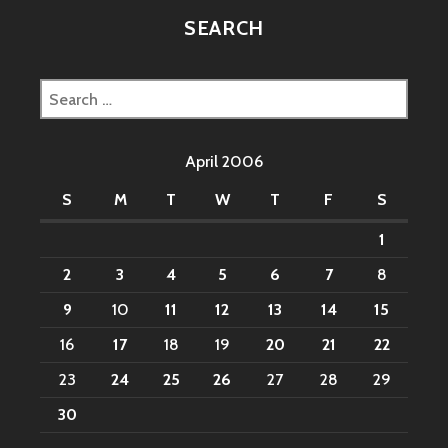
SEARCH
Search
for:
April 2006
S
M
T
W
T
F
S
1
2
3
4
5
6
7
8
9
10
11
12
13
14
15
16
17
18
19
20
21
22
23
24
25
26
27
28
29
30