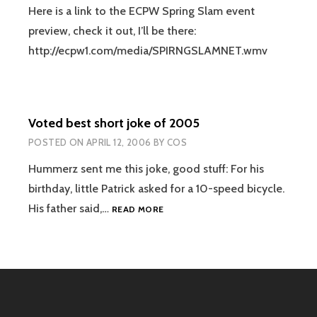
Here is a link to the ECPW Spring Slam event
preview, check it out, I’ll be there:
http://ecpw1.com/media/SPIRNGSLAMNET.wmv
Voted best short joke of 2005
POSTED ON
APRIL 12, 2006
BY
COS
Hummerz sent me this joke, good stuff: For his
birthday, little Patrick asked for a 10-speed bicycle.
VOTED
His father said,…
READ MORE
BEST
SHORT
JOKE
OF
2005