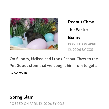
Peanut Chew
the Easter
Bunny
POSTED ON
APRIL
12, 2006
BY
COS
On Sunday, Melissa and I took Peanut Chew to the
Pet Goods store that we bought him from to get…
PEANUT
READ MORE
CHEW
THE
EASTER
BUNNY
Spring Slam
POSTED ON
APRIL 12, 2006
BY
COS