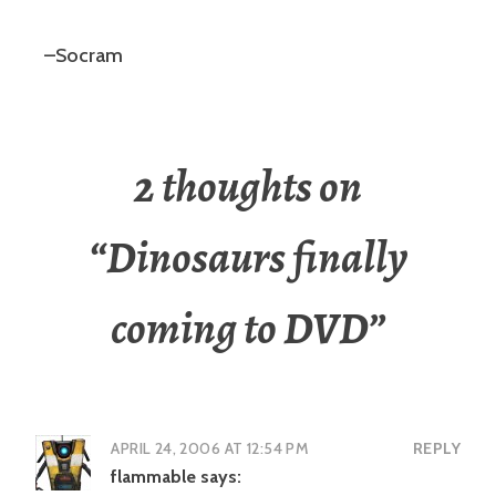
–Socram
2 thoughts on
“
Dinosaurs finally
coming to DVD
”
APRIL 24, 2006 AT 12:54 PM
REPLY
flammable
says: