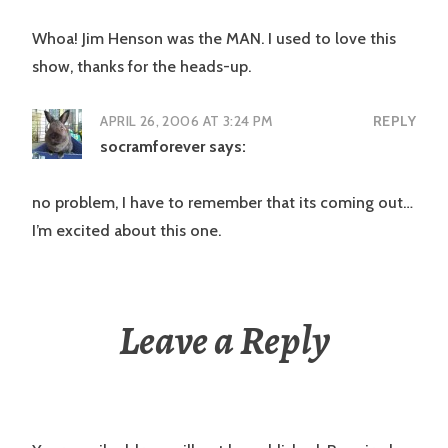
Whoa! Jim Henson was the MAN. I used to love this
show, thanks for the heads-up.
APRIL 26, 2006 AT 3:24 PM
REPLY
socramforever
says:
no problem, I have to remember that its coming out…
I’m excited about this one.
Leave a Reply