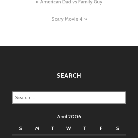
Post
American Dad vs Family Guy
navigation
Scary Movie 4
SEARCH
Search
for:
April 2006
S
M
T
W
T
F
S