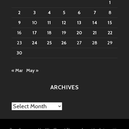
1
2
3
4
5
6
7
8
9
10
11
12
13
14
15
16
17
18
19
20
21
22
23
24
25
26
27
28
29
30
« Mar
May »
ARCHIVES
Archives