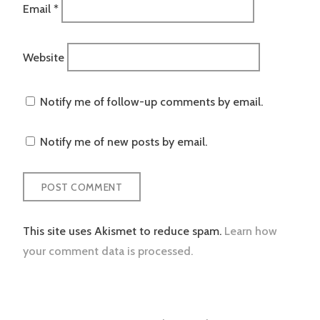
Email
*
Website
Notify me of follow-up comments by email.
Notify me of new posts by email.
This site uses Akismet to reduce spam.
Learn how
your comment data is processed.