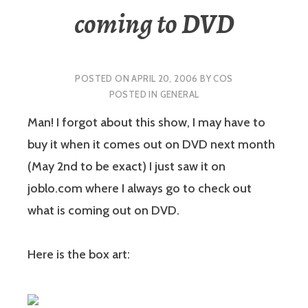
coming to DVD
POSTED ON
APRIL 20, 2006
BY
COS
POSTED IN
GENERAL
Man! I forgot about this show, I may have to
buy it when it comes out on DVD next month
(May 2nd to be exact) I just saw it on
joblo.com where I always go to check out
what is coming out on DVD.
Here is the box art: