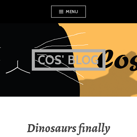
Skip
MENU
to
content
COS' BLOG
Dinosaurs finally