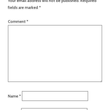
Your email address will not be published.
Required
fields are marked
*
Comment
*
Name
*