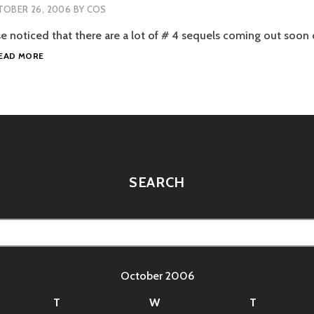
OBER 26, 2006
BY
COS
e noticed that there are a lot of # 4 sequels coming out soon 
TERMINATOR
EAD MORE
4
AND
HOBBIT
TALK
SEARCH
October 2006
T
W
T