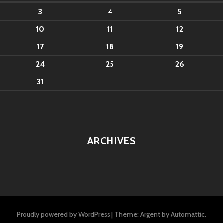
3
4
5
10
11
12
17
18
19
24
25
26
31
ARCHIVES
Proudly powered by WordPress
|
Theme: Argent by
Automattic
.