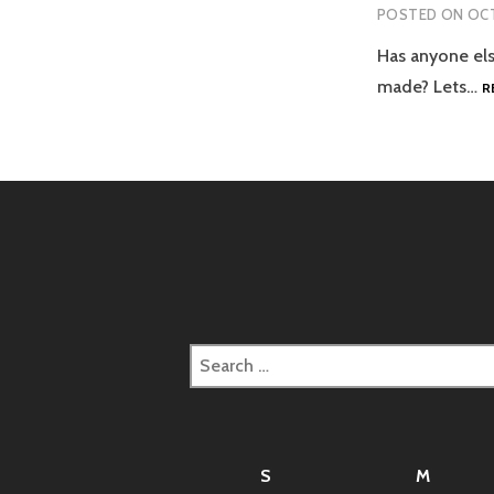
POSTED ON
OCT
Has anyone els
made? Lets…
R
Search
for:
S
M