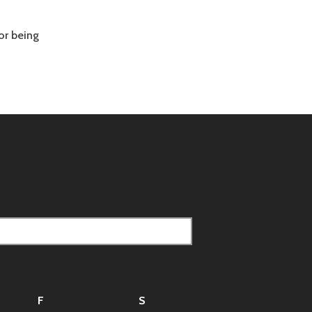
or being
F
S