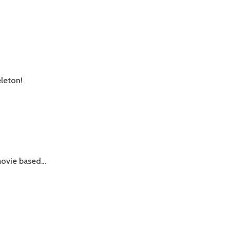
eleton!
n movie based…