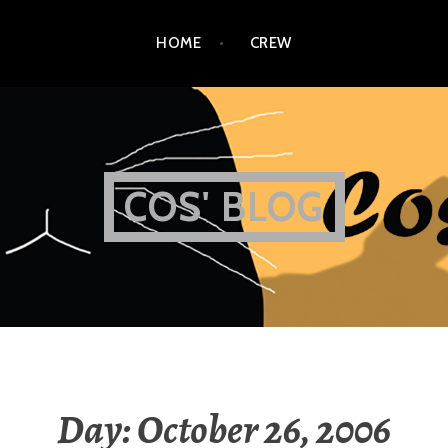
HOME
CREW
COS' BLOG
Day:
October 26, 2006