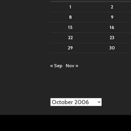
1
2
8
9
15
16
22
23
29
30
« Sep
Nov »
Archives