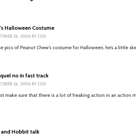
’s Halloween Costume
OBER 26, 2006
BY
COS
e pics of Peanut Chew’s costume for Halloween, he’s a little sk
uel no in fast track
OBER 26, 2006
BY
COS
, just make sure that there is a lot of freaking action in an actio
ERMAN
EL
 and Hobbit talk
K