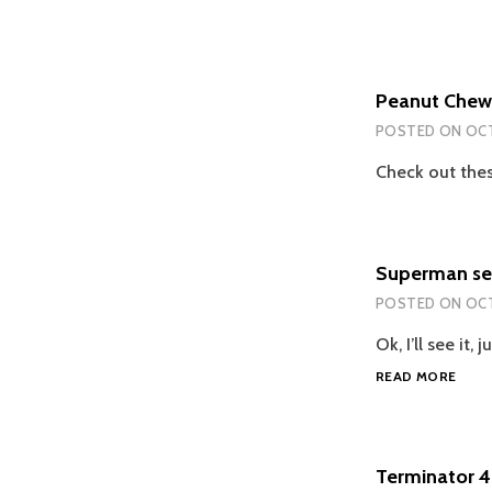
Peanut Chew
POSTED ON
OCT
Check out thes
Superman seq
POSTED ON
OCT
Ok, I’ll see it
SUP
READ MORE
SEQU
NO
IN
FAST
Terminator 4
TRAC