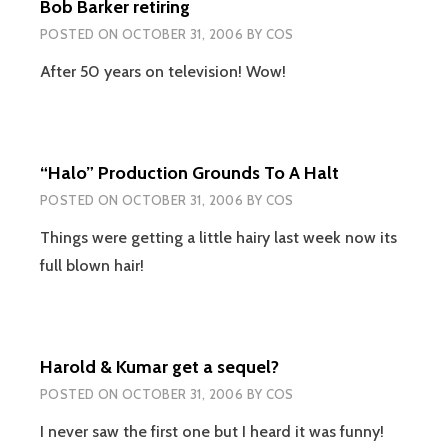
Bob Barker retiring
POSTED ON
OCTOBER 31, 2006
BY
COS
After 50 years on television! Wow!
“Halo” Production Grounds To A Halt
POSTED ON
OCTOBER 31, 2006
BY
COS
Things were getting a little hairy last week now its
full blown hair!
Harold & Kumar get a sequel?
POSTED ON
OCTOBER 31, 2006
BY
COS
I never saw the first one but I heard it was funny!