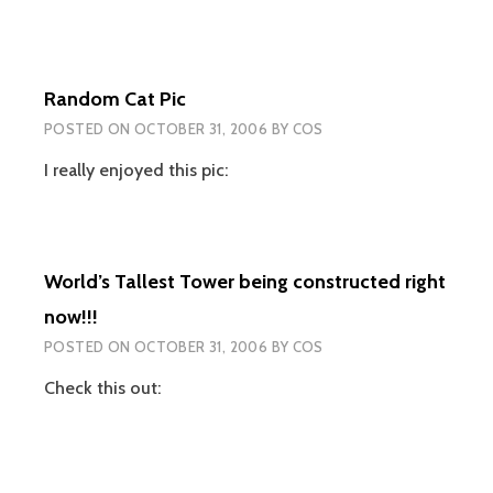
Random Cat Pic
POSTED ON
OCTOBER 31, 2006
BY
COS
I really enjoyed this pic:
World’s Tallest Tower being constructed right
now!!!
POSTED ON
OCTOBER 31, 2006
BY
COS
Check this out: