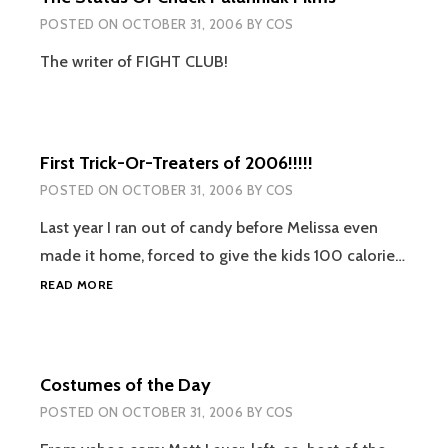
POSTED ON
OCTOBER 31, 2006
BY
COS
The writer of FIGHT CLUB!
First Trick-Or-Treaters of 2006!!!!!
POSTED ON
OCTOBER 31, 2006
BY
COS
Last year I ran out of candy before Melissa even
made it home, forced to give the kids 100 calorie…
FIRST
READ MORE
TRICK-
OR-
TREATERS
OF
Costumes of the Day
2006!!!!!
POSTED ON
OCTOBER 31, 2006
BY
COS