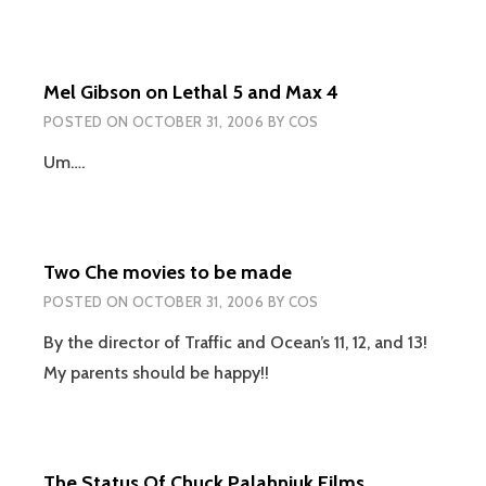
Mel Gibson on Lethal 5 and Max 4
POSTED ON
OCTOBER 31, 2006
BY
COS
Um….
Two Che movies to be made
POSTED ON
OCTOBER 31, 2006
BY
COS
By the director of Traffic and Ocean’s 11, 12, and 13!
My parents should be happy!!
The Status Of Chuck Palahniuk Films