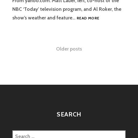
From yahoo.com: Matt Lauer, left, co-host of the
NBC ‘Today’ television program, and Al Roker, the
COSTUMES
show’s weather and feature…
READ MORE
OF
THE
DAY
Posts
Older posts
navigation
SEARCH
Search