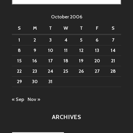
for:
October 2006
S
M
T
W
T
F
S
1
2
3
4
5
6
7
8
9
10
11
12
13
14
15
16
17
18
19
20
21
22
23
24
25
26
27
28
29
30
31
« Sep
Nov »
ARCHIVES