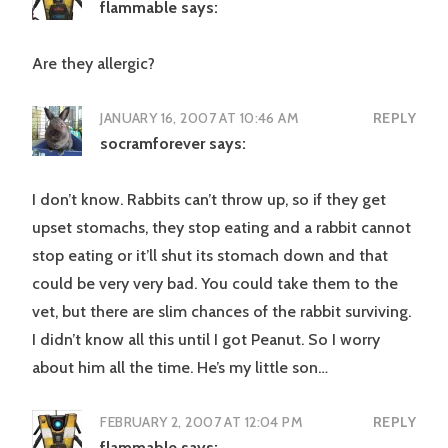
flammable
says:
Are they allergic?
JANUARY 16, 2007 AT 10:46 AM
REPLY
socramforever
says:
I don’t know. Rabbits can’t throw up, so if they get
upset stomachs, they stop eating and a rabbit cannot
stop eating or it’ll shut its stomach down and that
could be very very bad. You could take them to the
vet, but there are slim chances of the rabbit surviving.
I didn’t know all this until I got Peanut. So I worry
about him all the time. He’s my little son…
FEBRUARY 2, 2007 AT 12:04 PM
REPLY
flammable
says: