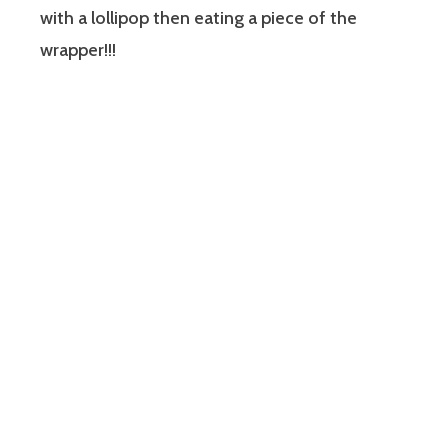
with a lollipop then eating a piece of the
wrapper!!!