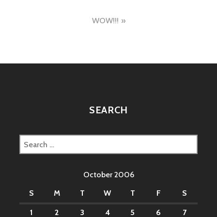
navigation
WOW!!!
SEARCH
Search
for:
October 2006
S
M
T
W
T
F
S
1
2
3
4
5
6
7