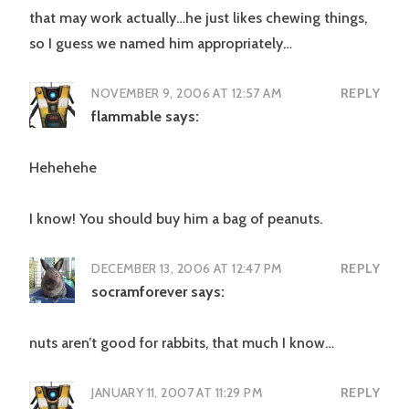
that may work actually…he just likes chewing things,
so I guess we named him appropriately…
NOVEMBER 9, 2006 AT 12:57 AM
REPLY
flammable
says:
Hehehehe
I know! You should buy him a bag of peanuts.
DECEMBER 13, 2006 AT 12:47 PM
REPLY
socramforever
says:
nuts aren’t good for rabbits, that much I know…
JANUARY 11, 2007 AT 11:29 PM
REPLY