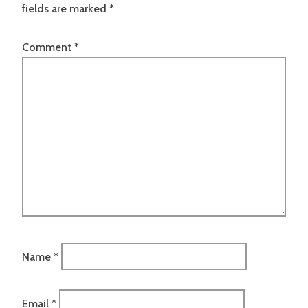
fields are marked
*
Comment
*
Name
*
Email
*