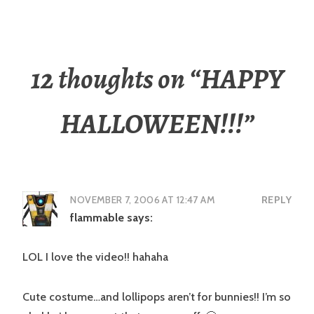
12 thoughts on “
HAPPY
HALLOWEEN!!!
”
NOVEMBER 7, 2006 AT 12:47 AM
REPLY
flammable
says:
LOL I love the video!! hahaha
Cute costume…and lollipops aren’t for bunnies!! I’m so