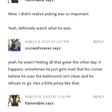
Wow. I didn’t realize puking was so important.
Yeah, definitely watch what he eats.
MARCH 8, 2007 AT 1:07 PM
REPLY
socramforever
says:
yeah, he wasn’t feeling all that great the other day. it
happens, sometimes he just gets mad that his corner
(where he uses the bathroom) isn’t clean and he
refuses to go. He’s a little prissy like that.
MARCH 19, 2007 AT 5:53 PM
REPLY
flammable
says: