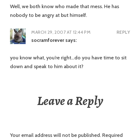
Well, we both know who made that mess. He has
nobody to be angry at but himself.
MARCH 29, 2007 AT 12:44 PM
REPLY
socramforever
says:
you know what, you’re right…do you have time to sit
down and speak to him about it?
Leave a Reply
Your email address will not be published.
Required