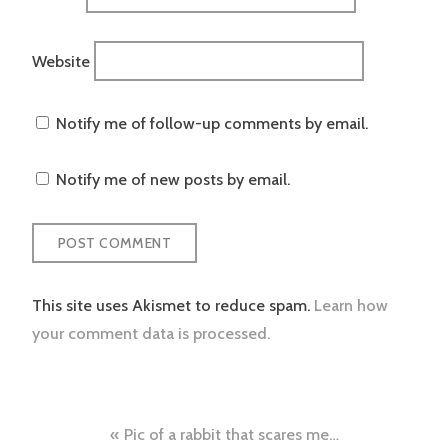
Website
Notify me of follow-up comments by email.
Notify me of new posts by email.
This site uses Akismet to reduce spam.
Learn how
your comment data is processed.
Post
Pic of a rabbit that scares me…