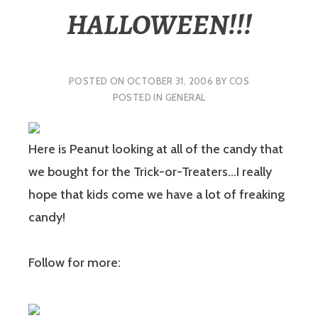
HALLOWEEN!!!
POSTED ON
OCTOBER 31, 2006
BY
COS
POSTED IN
GENERAL
Here is Peanut looking at all of the candy that
we bought for the Trick-or-Treaters…I really
hope that kids come we have a lot of freaking
candy!
Follow for more: