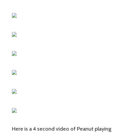
Here is a 4 second video of Peanut playing