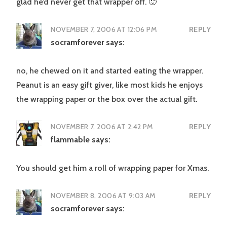
glad he’d never get that wrapper off. 🙂
NOVEMBER 7, 2006 AT 12:06 PM
REPLY
socramforever
says:
no, he chewed on it and started eating the wrapper.
Peanut is an easy gift giver, like most kids he enjoys
the wrapping paper or the box over the actual gift.
NOVEMBER 7, 2006 AT 2:42 PM
REPLY
flammable
says:
You should get him a roll of wrapping paper for Xmas.
NOVEMBER 8, 2006 AT 9:03 AM
REPLY
socramforever
says: