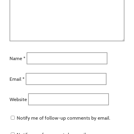
Name
*
Email
*
Website
Notify me of follow-up comments by email.