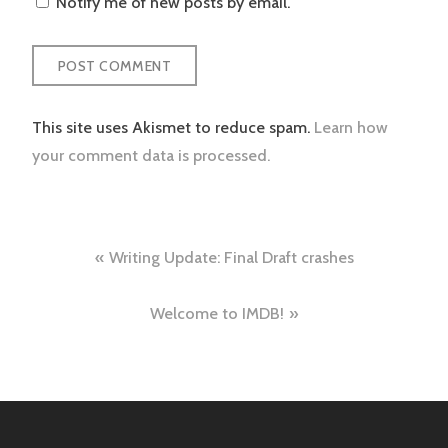
Notify me of new posts by email.
This site uses Akismet to reduce spam.
Learn how
your comment data is processed.
Post
Writing Update: Final Draft crashes
navigation
Welcome to IMDB!