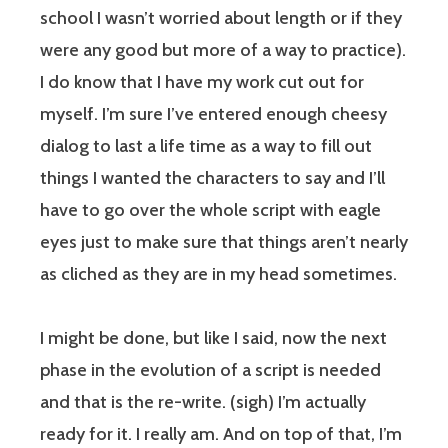
school I wasn’t worried about length or if they
were any good but more of a way to practice).
I do know that I have my work cut out for
myself. I’m sure I’ve entered enough cheesy
dialog to last a life time as a way to fill out
things I wanted the characters to say and I’ll
have to go over the whole script with eagle
eyes just to make sure that things aren’t nearly
as cliched as they are in my head sometimes.
I might be done, but like I said, now the next
phase in the evolution of a script is needed
and that is the re-write. (sigh) I’m actually
ready for it. I really am. And on top of that, I’m