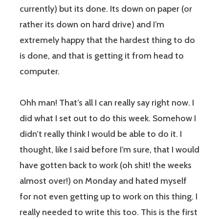
currently) but its done. Its down on paper (or
rather its down on hard drive) and I’m
extremely happy that the hardest thing to do
is done, and that is getting it from head to
computer.
Ohh man! That’s all I can really say right now. I
did what I set out to do this week. Somehow I
didn’t really think I would be able to do it. I
thought, like I said before I’m sure, that I would
have gotten back to work (oh shit! the weeks
almost over!) on Monday and hated myself
for not even getting up to work on this thing. I
really needed to write this too. This is the first