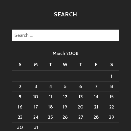
SEARCH
Search
for:
March 2008
S
M
T
W
T
F
S
1
2
3
4
5
6
7
8
9
10
11
12
13
14
15
16
17
18
19
20
21
22
23
24
25
26
27
28
29
30
31