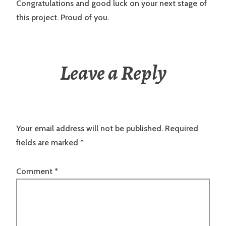
Congratulations and good luck on your next stage of
this project. Proud of you.
Leave a Reply
Your email address will not be published.
Required
fields are marked
*
Comment
*