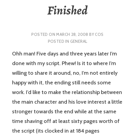
Finished
POSTED ON
MARCH 28, 2008
BY
COS
POSTED IN
GENERAL
Ohh man! Five days and three years later I’m
done with my script. Phew! Is it to where I’m
willing to share it around, no, I’m not entirely
happy with it, the ending still needs some
work. I’d like to make the relationship between
the main character and his love interest a little
stronger towards the end while at the same
time shaving off at least sixty pages worth of
the script (its clocked in at 184 pages