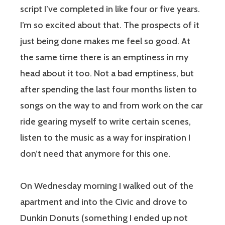
script I’ve completed in like four or five years.
I’m so excited about that. The prospects of it
just being done makes me feel so good. At
the same time there is an emptiness in my
head about it too. Not a bad emptiness, but
after spending the last four months listen to
songs on the way to and from work on the car
ride gearing myself to write certain scenes,
listen to the music as a way for inspiration I
don’t need that anymore for this one.
On Wednesday morning I walked out of the
apartment and into the Civic and drove to
Dunkin Donuts (something I ended up not