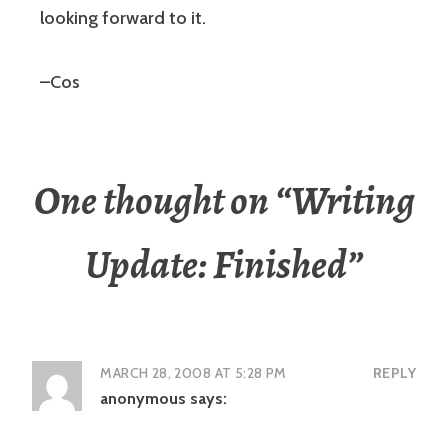
looking forward to it.
–Cos
One thought on “
Writing
Update: Finished
”
MARCH 28, 2008 AT 5:28 PM
REPLY
anonymous
says: