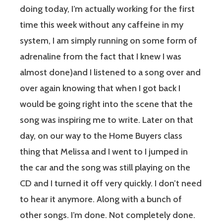
doing today, I’m actually working for the first
time this week without any caffeine in my
system, I am simply running on some form of
adrenaline from the fact that I knew I was
almost done)and I listened to a song over and
over again knowing that when I got back I
would be going right into the scene that the
song was inspiring me to write. Later on that
day, on our way to the Home Buyers class
thing that Melissa and I went to I jumped in
the car and the song was still playing on the
CD and I turned it off very quickly. I don’t need
to hear it anymore. Along with a bunch of
other songs. I’m done. Not completely done.