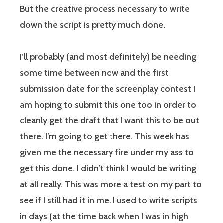
But the creative process necessary to write
down the script is pretty much done.
I’ll probably (and most definitely) be needing
some time between now and the first
submission date for the screenplay contest I
am hoping to submit this one too in order to
cleanly get the draft that I want this to be out
there. I’m going to get there. This week has
given me the necessary fire under my ass to
get this done. I didn’t think I would be writing
at all really. This was more a test on my part to
see if I still had it in me. I used to write scripts
in days (at the time back when I was in high