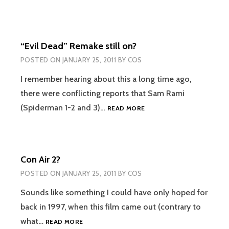
“Evil Dead” Remake still on?
POSTED ON
JANUARY 25, 2011
BY
COS
I remember hearing about this a long time ago,
there were conflicting reports that Sam Rami
“EVIL
(Spiderman 1-2 and 3)…
READ MORE
DEAD”
REMAKE
STILL
ON?
Con Air 2?
POSTED ON
JANUARY 25, 2011
BY
COS
Sounds like something I could have only hoped for
back in 1997, when this film came out (contrary to
CON
what…
READ MORE