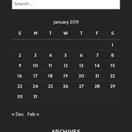
Search
for:
January 2011
S
M
T
W
T
F
S
1
2
3
4
5
6
7
8
9
10
11
12
13
14
15
16
17
18
19
20
21
22
23
24
25
26
27
28
29
30
31
« Dec
Feb »
ARCHIVES