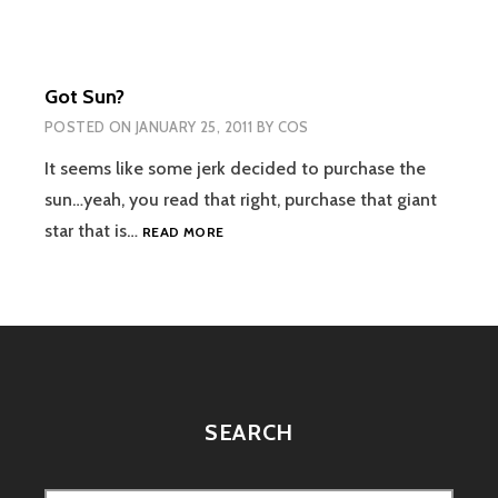
AIR
2?
Got Sun?
POSTED ON
JANUARY 25, 2011
BY
COS
It seems like some jerk decided to purchase the
sun…yeah, you read that right, purchase that giant
GOT
star that is…
READ MORE
SUN?
SEARCH