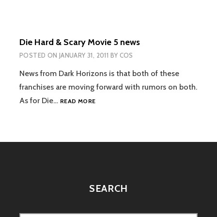
THERE
BE
ANY
MORE
Die Hard & Scary Movie 5 news
JASON
OR
POSTED ON
JANUARY 31, 2011
BY
COS
FREDDY?
News from Dark Horizons is that both of these
franchises are moving forward with rumors on both.
DIE
As for Die…
READ MORE
HARD
&
SCARY
MOVIE
5
NEWS
SEARCH