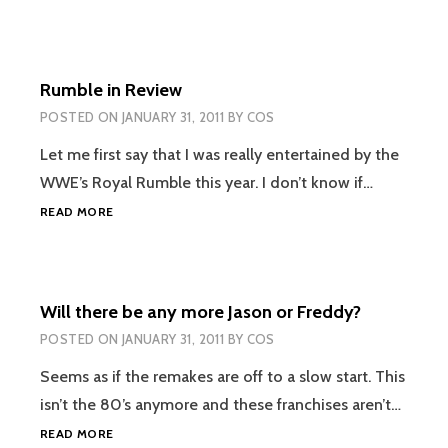
Rumble in Review
POSTED ON
JANUARY 31, 2011
BY
COS
Let me first say that I was really entertained by the
WWE’s Royal Rumble this year. I don’t know if…
RUMBLE
READ MORE
IN
REVIEW
Will there be any more Jason or Freddy?
POSTED ON
JANUARY 31, 2011
BY
COS
Seems as if the remakes are off to a slow start. This
isn’t the 80’s anymore and these franchises aren’t…
WILL
READ MORE