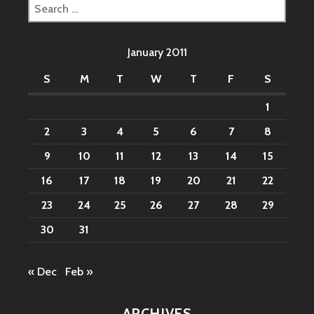
Search
for:
January 2011
S
M
T
W
T
F
S
1
2
3
4
5
6
7
8
9
10
11
12
13
14
15
16
17
18
19
20
21
22
23
24
25
26
27
28
29
30
31
« Dec
Feb »
ARCHIVES