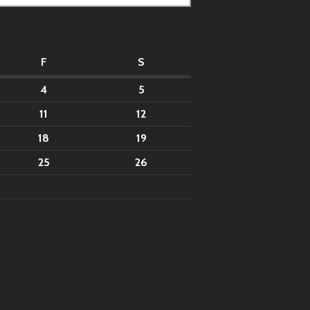
F
S
4
5
11
12
18
19
25
26