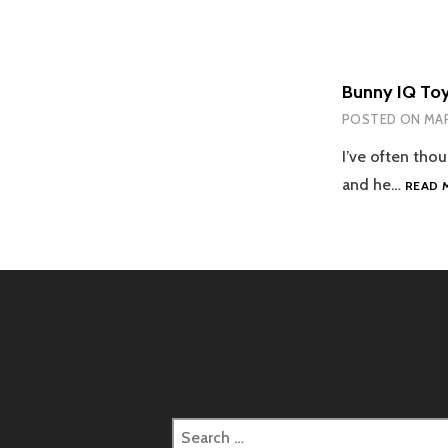
Bunny IQ To
POSTED ON
MAR
I’ve often thou
and he…
READ 
Search