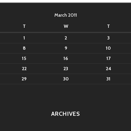
March 2011
T
W
T
1
2
3
8
9
10
15
16
17
22
23
24
29
30
31
ARCHIVES