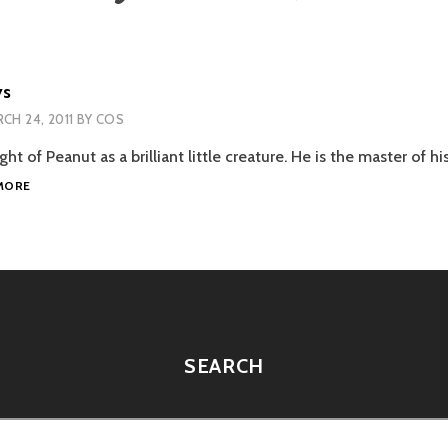
ys
CH 24, 2011
BY
COS
ght of Peanut as a brilliant little creature. He is the master of h
BUNNY
MORE
IQ
TOYS
SEARCH