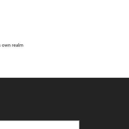
is own realm