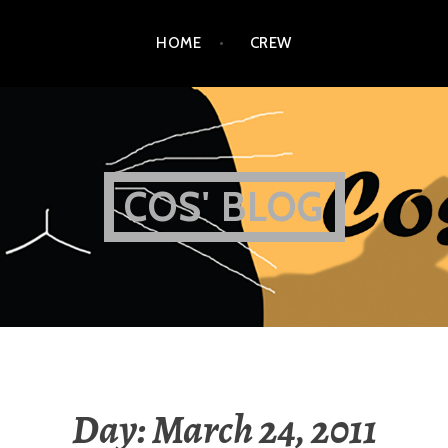
HOME
CREW
COS' BLOG
Day:
March 24, 2011