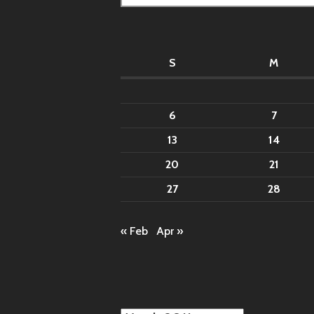
for:
S
M
6
7
13
14
20
21
27
28
« Feb
Apr »